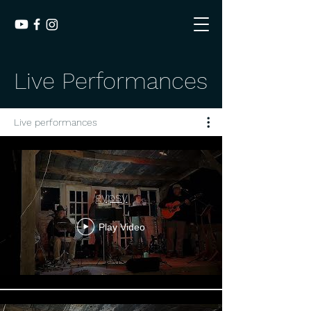
Live Performances
Live performances
gypsy
Play Video