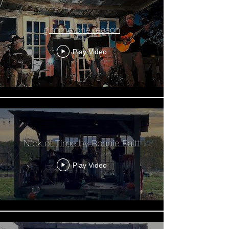
gimme one reason
Play Video
Nick of Time by Bonnie Raitt
Play Video